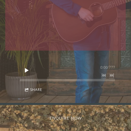
0:00
/
???
SHARE
ENQUIRE NOW