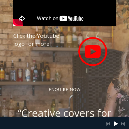
Click the Youtube
logo for more!
ENQUIRE NOW
“
Creative covers for
unforgettable