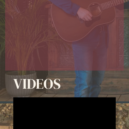
VIDEOS