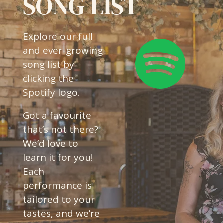
SONG LIST
Explore our full
and ever-growing
song list by
clicking the
Spotify logo.
Got a favourite
that’s not there?
We’d love to
learn it for you!
Each
performance is
tailored to your
tastes, and we’re