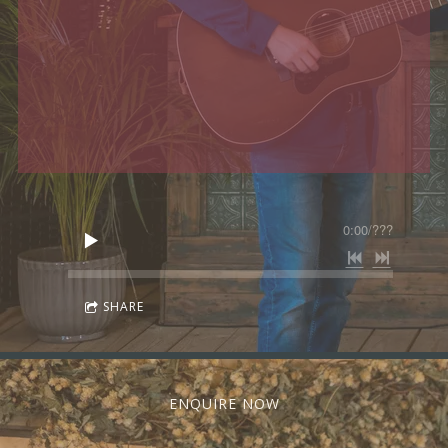
0:00
/
???
SHARE
ENQUIRE NOW