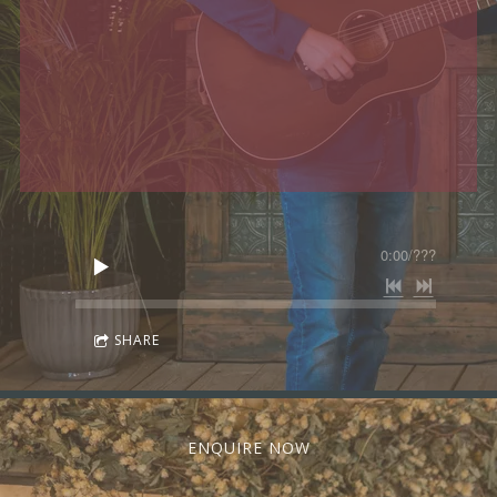
0:00
/
???
SHARE
ENQUIRE NOW